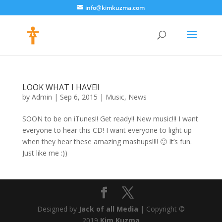
info@kimkuzma.com
LOOK WHAT I HAVE!!
by
Admin
|
Sep 6, 2015
|
Music
,
News
SOON to be on iTunes!! Get ready!! New music!!! I want
everyone to hear this CD! I want everyone to light up
when they hear these amazing mashups!!!! 🙂 It’s fun.
Just like me :))
Designed by
Jack of all Media
| Copyright ©
2019
Kim Kuzma