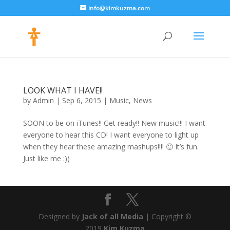
info@kimkuzma.com
LOOK WHAT I HAVE!!
by
Admin
|
Sep 6, 2015
|
Music
,
News
SOON to be on iTunes!! Get ready!! New music!!! I want
everyone to hear this CD! I want everyone to light up
when they hear these amazing mashups!!!! 🙂 It’s fun.
Just like me :))
Designed by
Jack of all Media
| Copyright ©
2019
Kim Kuzma