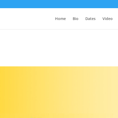
Home
Bio
Dates
Video