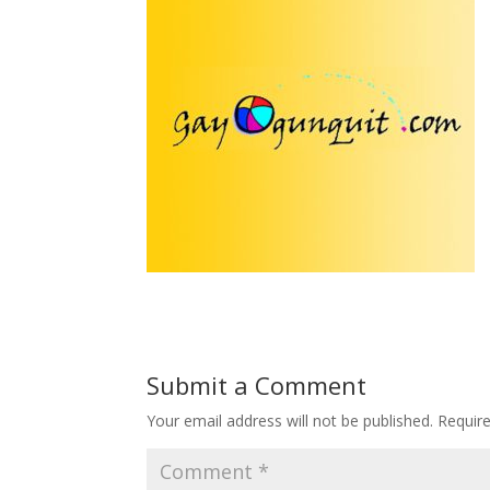
Submit a Comment
Your email address will not be published.
Requir