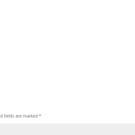
ed fields are marked
*