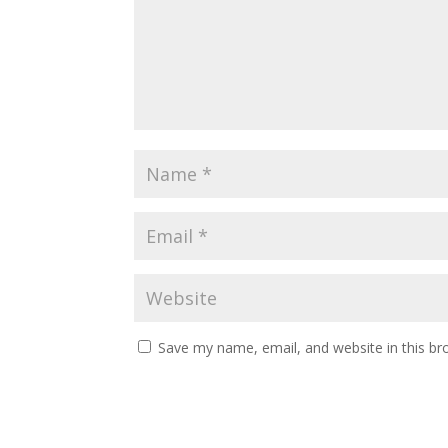
Save my name, email, and website in this br