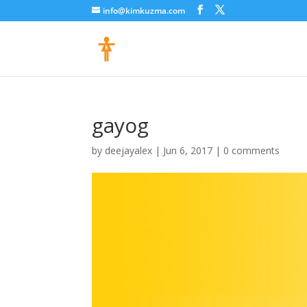
info@kimkuzma.com
gayog
by
deejayalex
|
Jun 6, 2017
|
0 comments