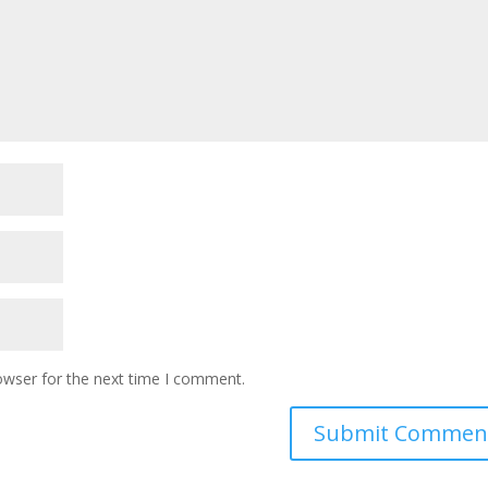
owser for the next time I comment.