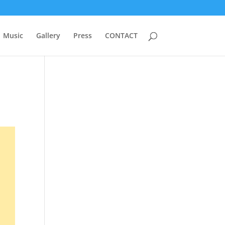
Music
Gallery
Press
CONTACT