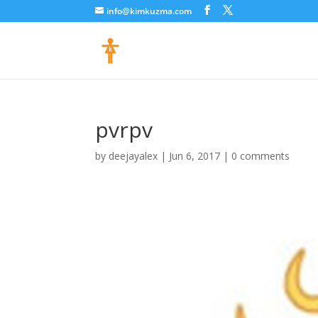
info@kimkuzma.com
pvrpv
by
deejayalex
|
Jun 6, 2017
|
0 comments