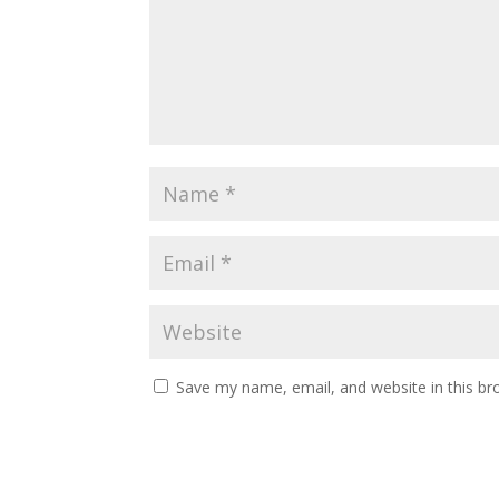
Save my name, email, and website in this br