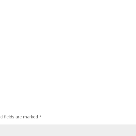
ed fields are marked
*