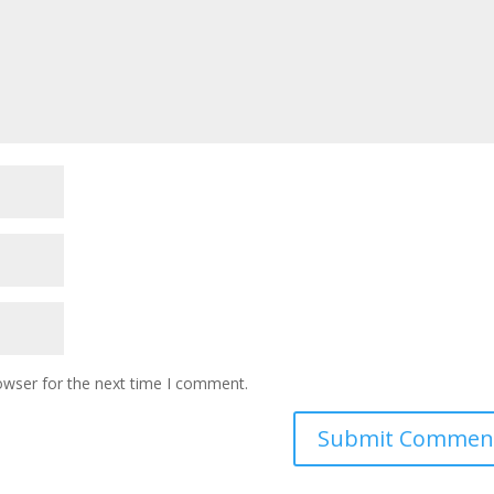
owser for the next time I comment.