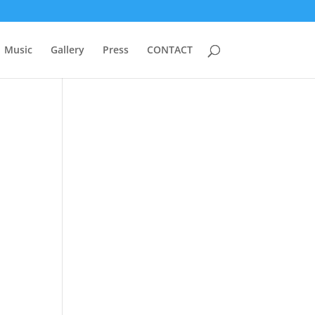
Music
Gallery
Press
CONTACT