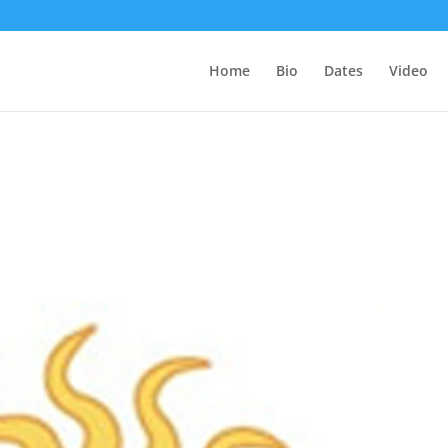
Home
Bio
Dates
Video