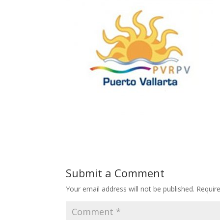
Submit a Comment
Your email address will not be published.
Requir