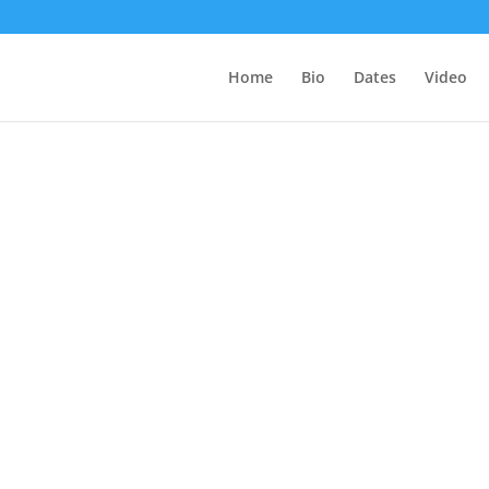
Home
Bio
Dates
Video