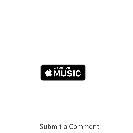
Submit a Comment