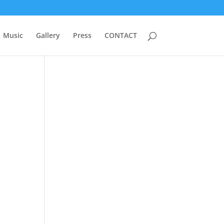
Music
Gallery
Press
CONTACT