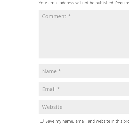
Your email address will not be published.
Requir
Save my name, email, and website in this br