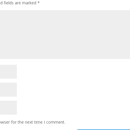
ed fields are marked
*
owser for the next time I comment.