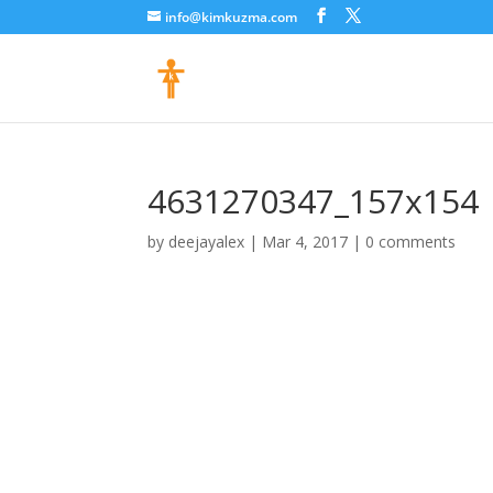
info@kimkuzma.com
4631270347_157x154
by
deejayalex
|
Mar 4, 2017
|
0 comments